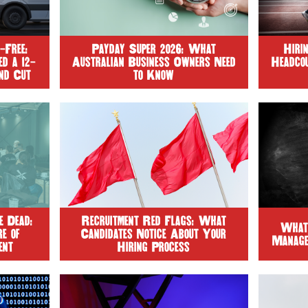
-Free:
Payday Super 2026: What
Hiri
d a 12-
Australian Business Owners Need
Headco
nd Cut
to Know
%
 Dead:
Recruitment Red Flags: What
What
e of
Candidates Notice About Your
Manage
ent
Hiring Process