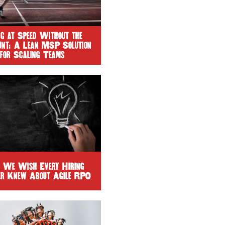
ng at Speed Without the
unt: A Lean MSP Solution
for Scaling Teams
 We Wish Every Hiring
r Knew About Agile RPO