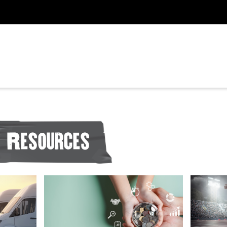
Resources