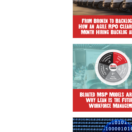
From Broken to Backlog
How an Agile RPO Cleare
Month Hiring Backlog a
Time-to-Fill by 90
Bloated MSP Models Are
Why Lean Is the Futur
Workforce Managem