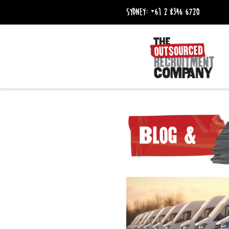
Sydney:
+61 2 8346 6720
Blog &