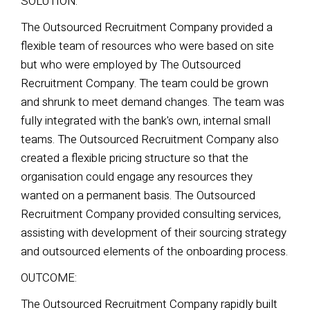
SOLUTION:
The Outsourced Recruitment Company provided a
flexible team of resources who were based on site
but who were employed by The Outsourced
Recruitment Company. The team could be grown
and shrunk to meet demand changes. The team was
fully integrated with the bank's own, internal small
teams. The Outsourced Recruitment Company also
created a flexible pricing structure so that the
organisation could engage any resources they
wanted on a permanent basis.
The Outsourced
Recruitment Company provided consulting services,
assisting with development of their sourcing
strategy
and outsourced elements of the onboarding process.
OUTCOME:
The Outsourced Recruitment Company rapidly built