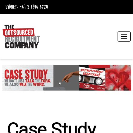
Sydney:
+61 2 8346 6720
Togg
navi
Case Study