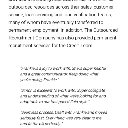
outsourced resources across their sales,
customer
service, loan servicing and loan verification teams,
many of whom have eventually transferred to
permanent employment. In addition, The Outsourced
Recruitment Company has also provided permanent
recruitment services for the Credit Team.
“Frankie is a joy to work with. She is super helpful
and a great communicator. Keep doing what
you're doing, Frankie.”
“Simon is excellent to work with. Super collegiate
and understanding of what we're looking for and
adaptable to our fast paced fluid style.”
“Seamless process. Dealt with Frankie and moved
seriously fast. Everything was very clear to me
and fit the bill perfectly.”