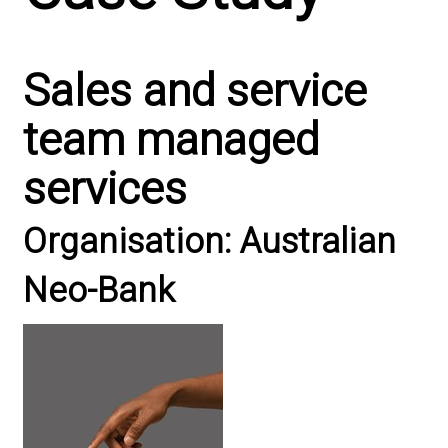
Sales and service
team managed
services
Organisation: Australian
Neo-Bank