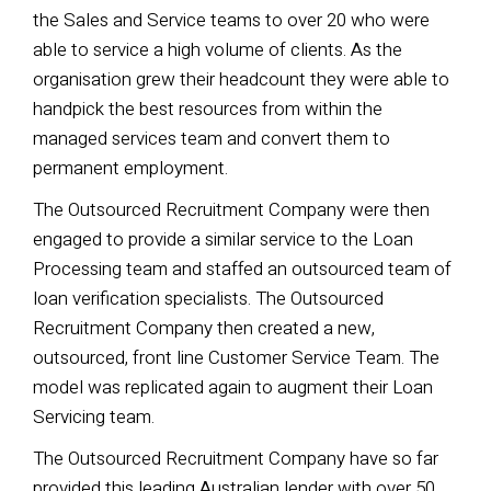
the Sales and Service teams to over 20 who were
able to service
a high volume of clients. As the
organisation grew their headcount they were able to
handpick the best resources from within the
managed services team and convert them to
permanent employment.
The Outsourced Recruitment Company were then
engaged to provide a similar service to the Loan
Processing team and
staffed an outsourced team of
loan verification specialists. The Outsourced
Recruitment Company then created a new,
outsourced, front line Customer Service Team. The
model was replicated again to augment their Loan
Servicing team.
The Outsourced Recruitment Company have so far
provided this leading Australian lender with over 50