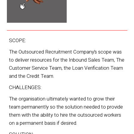
SCOPE:
The Outsourced Recruitment Company’s scope was
to deliver resources for the Inbound Sales Team, The
Customer
Service Team, the Loan Verification Team
and the Credit Team.
CHALLENGES:
The organisation ultimately wanted to grow their
team permanently so the solution needed to provide
them with the ability to hire
the outsourced workers
on a permanent basis if desired.