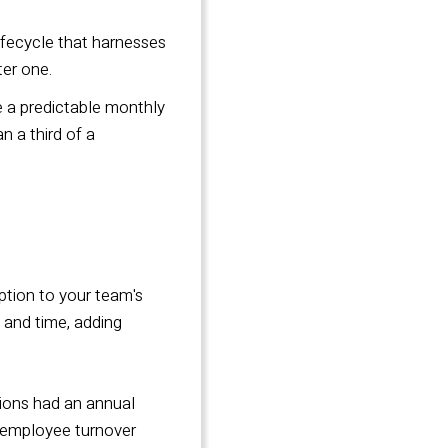
ifecycle that
harnesses
ter one.
 a predictable monthly
 a third of a
ption to your team's
s and time, adding
tions had an annual
h employee turnover