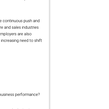
the continuous push and
e and sales industries
 Employers are also
 increasing need to shift
r business performance?