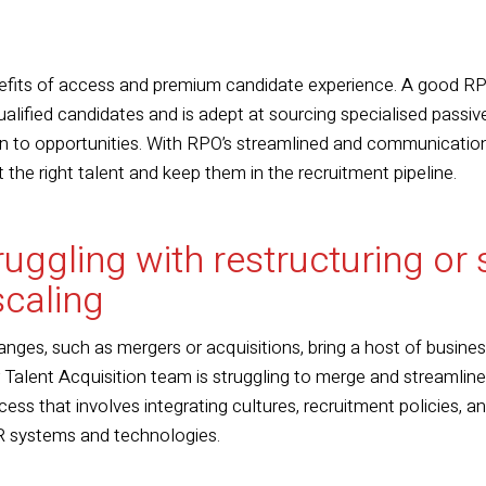
efits of access and premium candidate experience. A good RP
lified candidates and is adept at sourcing specialised passive
en to opportunities. With RPO’s streamlined and communicatio
t the right talent and keep them in the recruitment pipeline.
truggling with restructuring or
scaling
nges, such as mergers or acquisitions, bring a host of busine
r Talent Acquisition team is struggling to merge and streamlin
ocess that involves integrating cultures, recruitment policies, 
 systems and technologies.