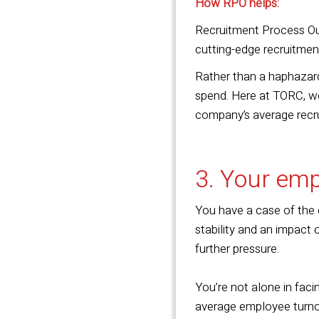
How RPO helps:
Recruitment Process Out
cutting-edge recruitmen
Rather than a haphazard
spend. Here at TORC, we
company’s average recr
3. Your emp
You have a case of the d
stability and an impact 
further pressure.
You’re not alone in fac
average employee turnov