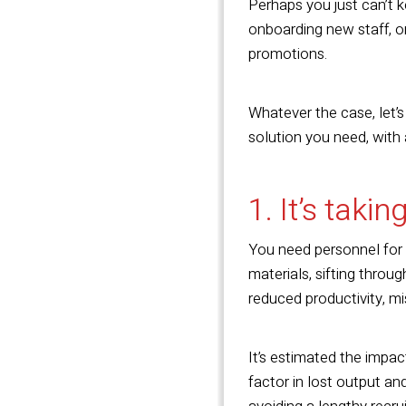
Perhaps you just can’t k
onboarding new staff, or
promotions.
Whatever the case, let’s
solution you need, with
1. It’s takin
You need personnel for a 
materials, sifting throu
reduced productivity, mi
It’s estimated the impac
factor in lost output an