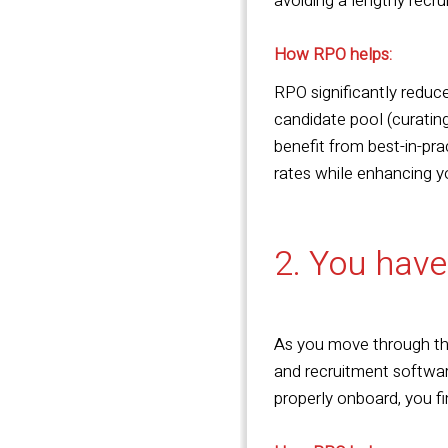
avoiding a lengthy recr
How RPO helps:
RPO significantly reduc
candidate pool (curating
benefit from best-in-pra
rates while enhancing y
2. You have
As you move through the
and recruitment softwar
properly onboard, you f