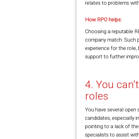
relates to problems with
How RPO helps:
Choosing a reputable RP
company match. Such pro
experience for the role,
support to further impr
4. You can’t
roles
You have several open sp
candidates, especially in
pointing to a lack of th
specialists to assist wit