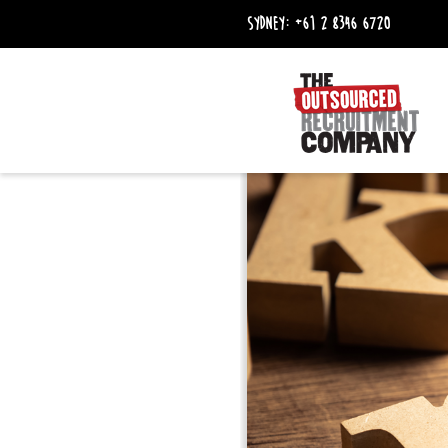
Sydney:
+61 2 8346 6720