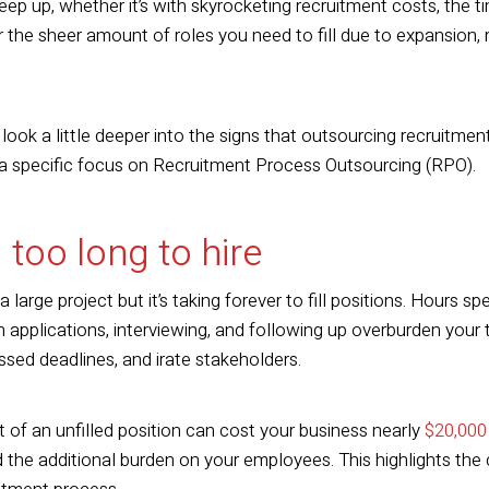
eep up, whether it’s with skyrocketing recruitment costs, the ti
 the sheer amount of roles you need to fill due to expansion, r
 look a little deeper into the signs that outsourcing recruitmen
 a specific focus on Recruitment Process Outsourcing (RPO).
g too long to hire
large project but it’s taking forever to fill positions. Hours s
gh applications, interviewing, and following up overburden your 
ssed deadlines, and irate stakeholders.
t of an unfilled position can cost your business nearly
$20,000
d the additional burden on your employees. This highlights the 