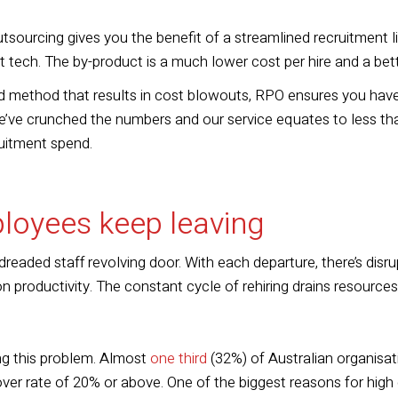
sourcing gives you the benefit of a streamlined recruitment l
t tech. The by-product is a much lower cost per hire
and
a bet
 method that results in cost blowouts, RPO ensures you have
’ve crunched the numbers and our service equates to less than
uitment spend.
loyees keep leaving
readed staff revolving door. With each departure, there’s disru
on productivity. The constant cycle of rehiring drains resource
ing this problem. Almost
one third
(32%) of Australian organisa
er rate of 20% or above. One of the biggest reasons for hig