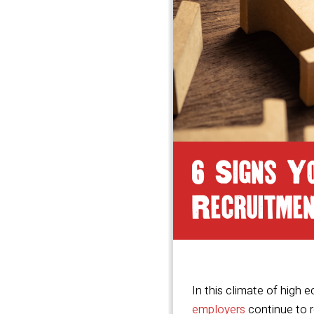
6 Signs Y
Recruitme
In this climate of high 
employers
continue to r