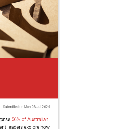
Submitted on Mon 08 Jul 2024
rprise
56% of Australian
lent leaders explore how