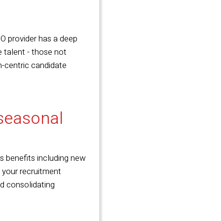
O provider has a deep
 talent - those not
n-centric candidate
 seasonal
ss benefits including new
e your recruitment
and consolidating