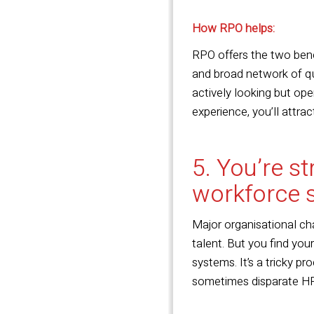
How RPO helps:
RPO offers the two ben
and broad network of qua
actively looking but op
experience, you’ll attrac
5. You’re s
workforce 
Major organisational cha
talent. But you find you
systems. It’s a tricky pr
sometimes disparate HR