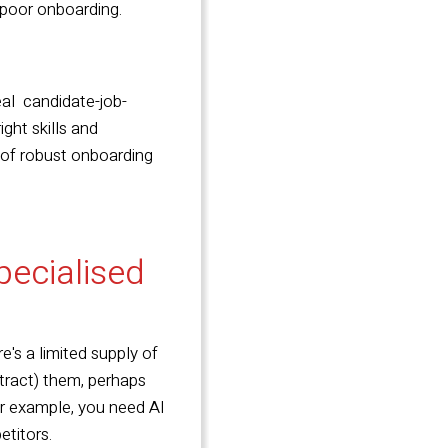
r poor onboarding.
al candidate-job-
ght skills and
s of robust onboarding
specialised
e's a limited supply of
attract) them, perhaps
For example, you need AI
etitors.