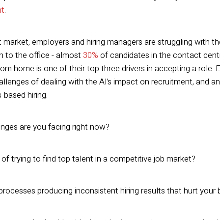
nt
.
nt market, employers and hiring managers are struggling with 
rn to the office - almost
30%
of candidates in the contact centr
from home is one of their top three drivers in accepting a role.
llenges of dealing with the AI’s impact on recruitment, and an
s-based hiring.
nges are you facing right now?
e of trying to find top talent in a competitive job market?
 processes producing inconsistent hiring results that hurt you