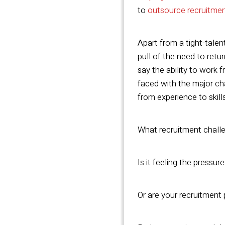
to
outsource recruitme
Apart from a tight-tale
pull of the need to retu
say the ability to work 
faced with the major cha
from experience to skill
What recruitment challe
Is it feeling the pressur
Or are your recruitment