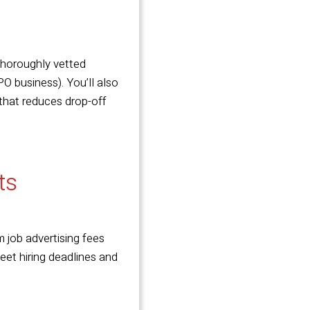
 thoroughly
vetted
O business). You’ll also
 that reduces drop-off
sts
 job advertising fees
eet hiring deadlines and