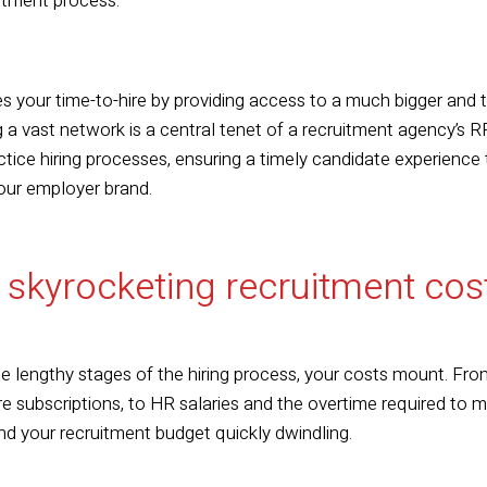
uitment process.
es your time-to-hire by providing access to a much bigger and
 a vast network is a central tenet of a recruitment agency’s RP
ctice hiring processes, ensuring a timely candidate experience
our employer brand.
 skyrocketing recruitment co
 lengthy stages of the hiring process, your costs mount. From
e subscriptions, to HR salaries and the overtime required to m
ind your recruitment budget quickly dwindling.