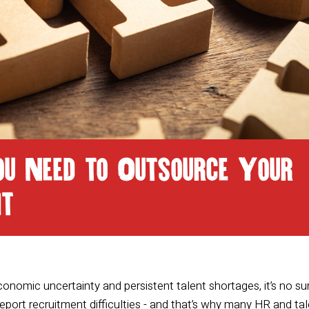
ou Need to Outsource Your
nt
economic uncertainty and persistent talent shortages, it’s no su
eport recruitment difficulties - and that’s why many HR and ta