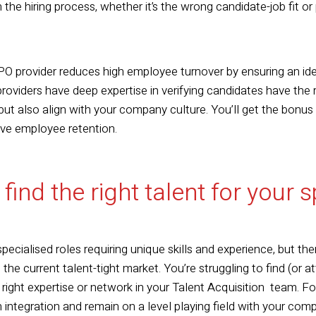
 the hiring process, whether it’s the wrong candidate-job fit o
O provider reduces high employee turnover by ensuring an ide
viders have deep expertise in verifying candidates have the ri
 but also align with your company culture. You’ll get the bonu
ove employee retention.
 find the right talent for your 
ecialised roles requiring unique skills and experience, but ther
 the current talent-tight market. You’re struggling to find (or 
e right expertise or network in your Talent Acquisition team. 
h integration and remain on a level playing field with your comp