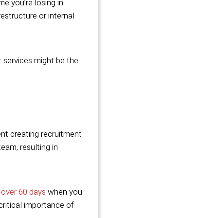
me you’re losing in
estructure or internal
t services might be the
pent creating recruitment
team, resulting in
 over 60 days
when you
critical importance of